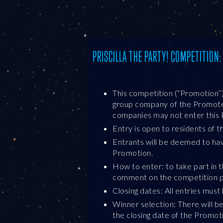
PRISCILLA THE PARTY! COMPETITION
This competition (“Promotion”
group company of the Promoter 
companies may not enter this 
Entry is open to residents of 
Entrants will be deemed to ha
Promotion.
How to enter: to take part in 
comment on the competition po
Closing dates: All entries mus
Winner selection: There will b
the closing date of the Promot