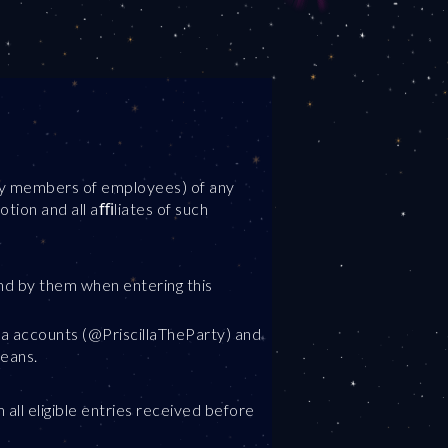
ily members of employees) of any
tion and all aﬃliates of such
nd by them when entering this
dia accounts (@PriscillaTheParty) and
means.
all eligible entries received before