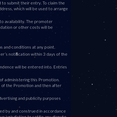
to submit their entry. To claim the
ddress, which will be used to arrange
to availability. The promoter
dation or other costs will be
s and conditions at any point.
er’s notiﬁcation within 3 days of the
ondence will be entered into. Entries
of administering this Promotion.
e of the Promotion and then after
vertising and publicity purposes
erned by and construed in accordance
ve jurisdiction to settle any dispute