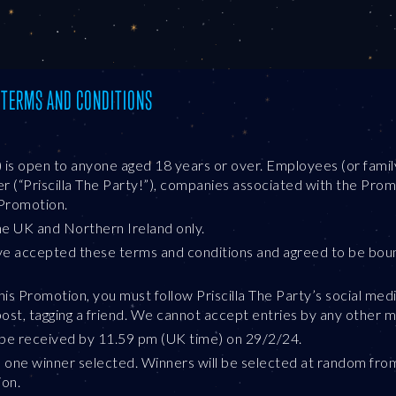
: TERMS AND CONDITIONS
) is open to anyone aged 18 years or over. Employees (or fam
(“Priscilla The Party!”), companies associated with the Promo
Promotion.
the UK and Northern Ireland only.
ve accepted these terms and conditions and agreed to be bou
this Promotion, you must follow Priscilla The Party’s social me
st, tagging a friend. We cannot accept entries by any other 
t be received by 11.59 pm (UK time) on 29/2/24.
e one winner selected. Winners will be selected at random from 
ion.