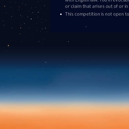
or claim that arises out of or 
This competition is not open to