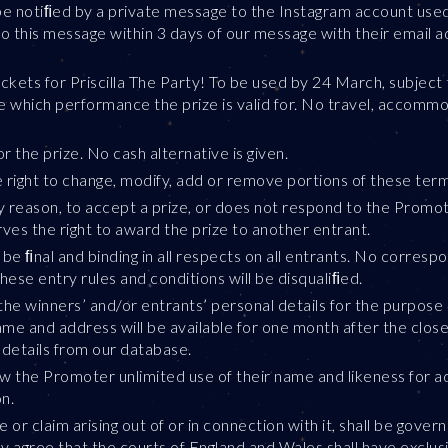
 be notiﬁed by a private message to the Instagram account used 
o this message within 3 days of our message with their email a
ckets for Priscilla The Party! To be used by 24 March, subject 
e which performance the prize is valid for. No travel, accommo
 the prize. No cash alternative is given.
e right to change, modify, add or remove portions of these term
any reason, to accept a prize, or does not respond to the Promot
es the right to award the prize to another entrant.
be ﬁnal and binding in all respects on all entrants. No corresp
these entry rules and conditions will be disqualiﬁed.
the winners’ and/or entrants’ personal details for the purpose 
name and address will be available for one month after the clos
 details from our database.
w the Promoter unlimited use of their name and likeness for ad
n.
 or claim arising out of or in connection with it, shall be gov
ly agree that the courts of England and Wales shall have exclusi