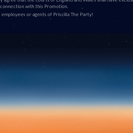
in connection with this Promotion.
 employees or agents of Priscilla The Party!