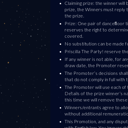
Claiming prize: the winner will
prize, the Winners must reply t
the prize.
Prize: One pair of danceﬂoor ti
reserves the right to determin
covered.
No substitution can be made for
Priscilla The Party! reserve th
If any winner is not able, for 
draw date, the Promoter reserv
The Promoter’s decisions shall 
that do not comply in full with 
The Promoter will use each of 
Details of the prize winner’s 
this time we will remove these
Winners/entrants agree to allo
without additional remuneratio
This Promotion, and any dispute
with English law. You irrevocab